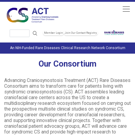
Skip to main content
Search
Member Login
Join Our Contact Registry
Header Soc
An NIH-Funded Rare Diseases Clinical Research Network Consortium
Our Consortium
Advancing Craniosynostosis Treatment (ACT) Rare Diseases
Consortium aims to transform care for patients living with
syndromic craniosynostosis (CS). ACT assembles leading
craniofacial care centers across the US to create a
multidisciplinary research ecosystem focused on carrying out
the prospective multisite clinical studies on syndromic CS,
providing career development for craniofacial researchers,
and supporting innovative clinical projects. Together with
craniofacial patient advocacy groups, ACT will advance care
for syndromic CS and provide high-impact research to