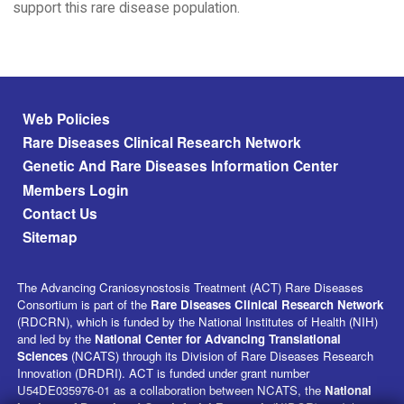
support this rare disease population.
Footer menu
Web Policies
Rare Diseases Clinical Research Network
Genetic And Rare Diseases Information Center
Members Login
Contact Us
Sitemap
The Advancing Craniosynostosis Treatment (ACT) Rare Diseases
Consortium is part of the
Rare Diseases Clinical Research Network
(RDCRN), which is funded by the National Institutes of Health (NIH)
and led by the
National Center for Advancing Translational
Sciences
(NCATS) through its Division of Rare Diseases Research
Innovation (DRDRI). ACT is funded under grant number
U54DE035976-01 as a collaboration between NCATS, the
National